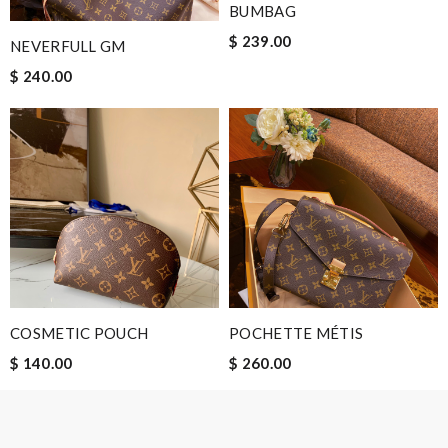
BUMBAG
$ 239.00
NEVERFULL GM
Email Address
$ 240.00
Leave message
Note:
HTML is not translated!
COSMETIC POUCH
POCHETTE MÉTIS
Enter result
$ 140.00
$ 260.00
SUBMIT