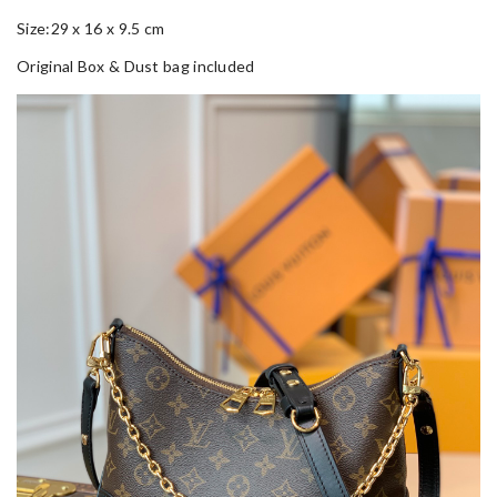
Size:29 x 16 x 9.5 cm
Original Box & Dust bag included