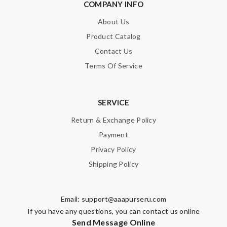
COMPANY INFO
About Us
Product Catalog
Contact Us
Terms Of Service
SERVICE
Return & Exchange Policy
Payment
Privacy Policy
Shipping Policy
Email:
support@aaapurseru.com
If you have any questions, you can contact us online
Send Message Online