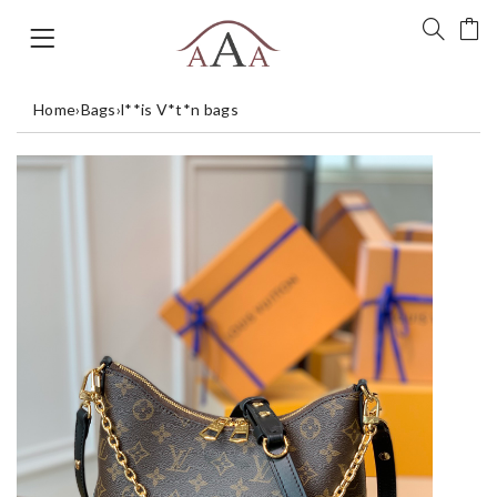
Home
›
Bags
›
l**is V*t*n bags