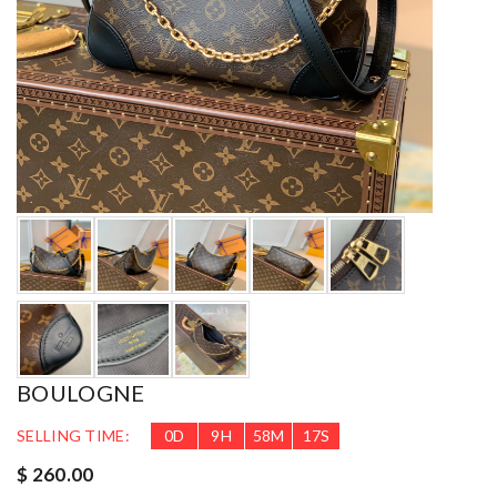
BOULOGNE
SELLING TIME:
0
D
9
H
58
M
16
S
$ 260.00