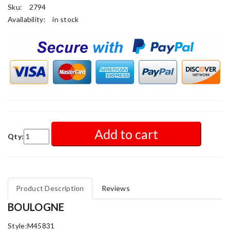
Sku:
2794
Availability:
in stock
Add to cart
Qty:
Product Description
Reviews
BOULOGNE
Style:M45831