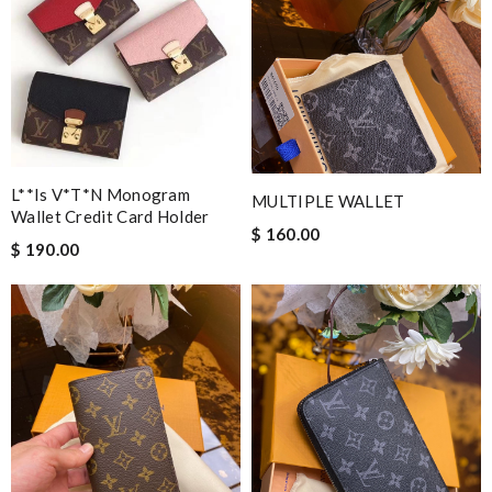
L**is V*t*n Monogram
MULTIPLE WALLET
Wallet Credit Card Holder
$ 160.00
$ 190.00