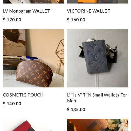
LV Monogram WALLET
VICTORINE WALLET
$ 170.00
$ 160.00
COSMETIC POUCH
L**is V*t*n Small Wallets For
Men
$ 140.00
$ 135.00