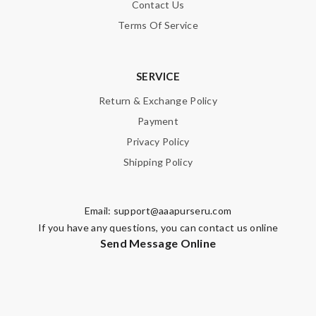
Contact Us
Terms Of Service
SERVICE
Return & Exchange Policy
Payment
Privacy Policy
Shipping Policy
Email:
support@aaapurseru.com
If you have any questions, you can contact us online
Send Message Online