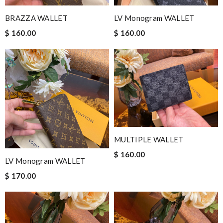
BRAZZA WALLET
LV Monogram WALLET
$ 160.00
$ 160.00
MULTIPLE WALLET
$ 160.00
LV Monogram WALLET
$ 170.00