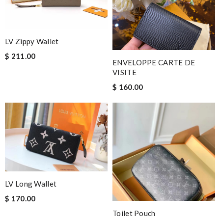
LV Zippy Wallet
$ 211.00
ENVELOPPE CARTE DE
VISITE
$ 160.00
LV Long Wallet
$ 170.00
Toilet Pouch