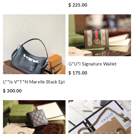
$ 225.00
G*u*i Signature Wallet
$ 175.00
L**is V*t*n Marelle Black Epi
$ 300.00