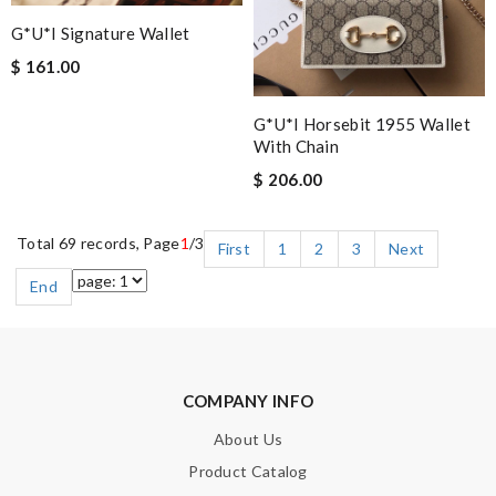
G*u*i Signature Wallet
$ 161.00
G*u*i Horsebit 1955 Wallet
With Chain
$ 206.00
Total 69 records, Page
1
/3
First
1
2
3
Next
End
COMPANY INFO
About Us
Product Catalog