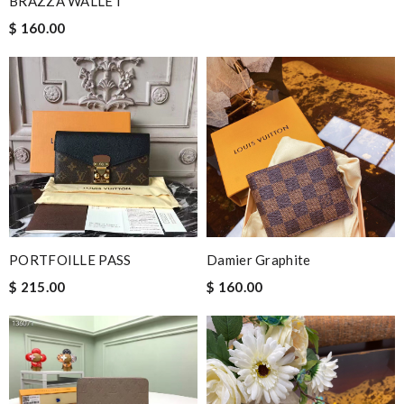
BRAZZA WALLET
$ 160.00
PORTFOILLE PASS
Damier Graphite
$ 215.00
$ 160.00