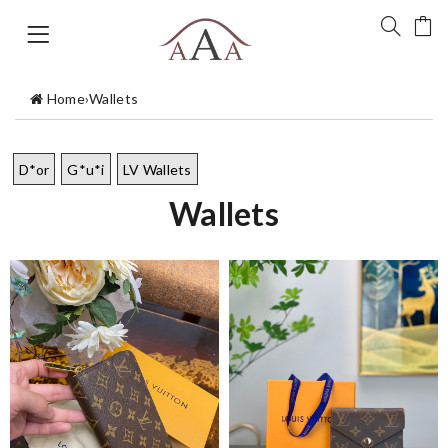
Home
›
Wallets
D*or
G*u*i
LV Wallets
Wallets