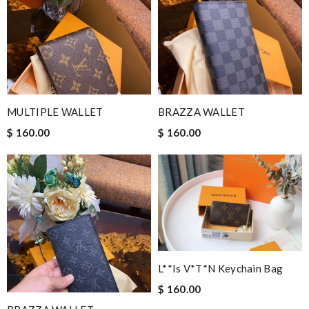
MULTIPLE WALLET
BRAZZA WALLET
$ 160.00
$ 160.00
L**is V*t*n Keychain Bag
$ 160.00