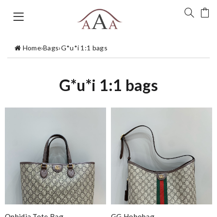
Home
›
Bags
›
G*u*i 1:1 bags
G*u*i 1:1 bags
Ophidia Tote Bag
GG Hobobag