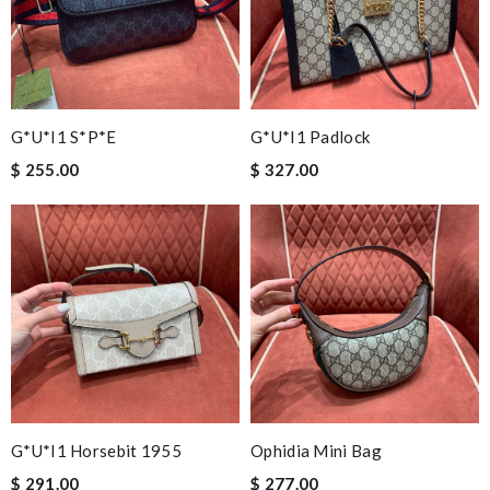
G*u*i1 S*p*e
G*u*i1 Padlock
$ 255.00
$ 327.00
G*u*i1 Horsebit 1955
Ophidia Mini Bag
$ 291.00
$ 277.00