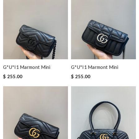
G*u*i1 Marmont Mini
G*u*i1 Marmont Mini
$ 255.00
$ 255.00