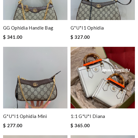
GG Ophidia Handle Bag
G*u*i1 Ophidia
$ 341.00
$ 327.00
G*u*i1 Ophidia Mini
1:1 G*u*i Diana
$ 277.00
$ 365.00