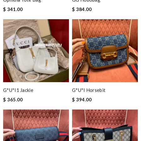
$ 341.00
$ 384.00
G*u*i1 Jackie
G*u*i Horsebit
$ 365.00
$ 394.00