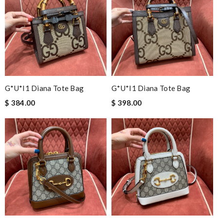
G*u*i1 Diana Tote Bag
G*u*i1 Diana Tote Bag
$ 384.00
$ 398.00