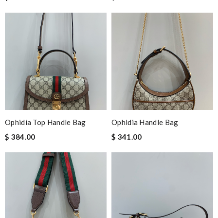
Ophidia Top Handle Bag
Ophidia Handle Bag
$ 384.00
$ 341.00