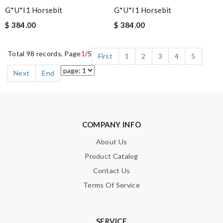
G*u*i1 Horsebit
G*u*i1 Horsebit
$ 384.00
$ 384.00
Total 98 records, Page
1
/5
First
1
2
3
4
5
Next
End
COMPANY INFO
About Us
Product Catalog
Contact Us
Terms Of Service
SERVICE