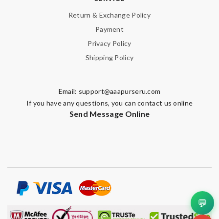
Return & Exchange Policy
Payment
Privacy Policy
Shipping Policy
Email:
support@aaapurseru.com
If you have any questions, you can contact us online
Send Message Online
💬