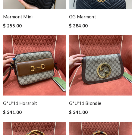
Marmont Mini
GG Marmont
$ 255.00
$ 384.00
G*u*i1 Horsrbit
G*u*i1 Blondie
$ 341.00
$ 341.00