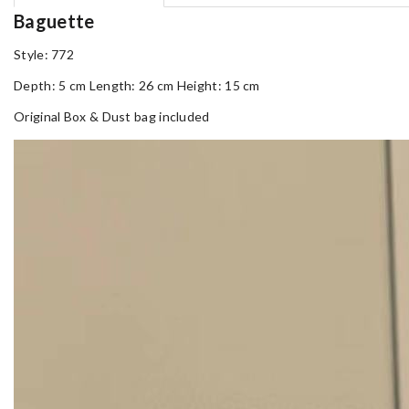
Baguette
Style: 772
Depth: 5 cm Length: 26 cm Height: 15 cm
Original Box & Dust bag included