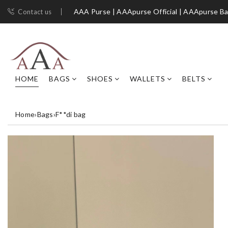
AAA Purse | AAApurse Official | AAApurse B
Contact us
HOME
BAGS
SHOES
WALLETS
BELTS
Home
›
Bags
›
F**di bag