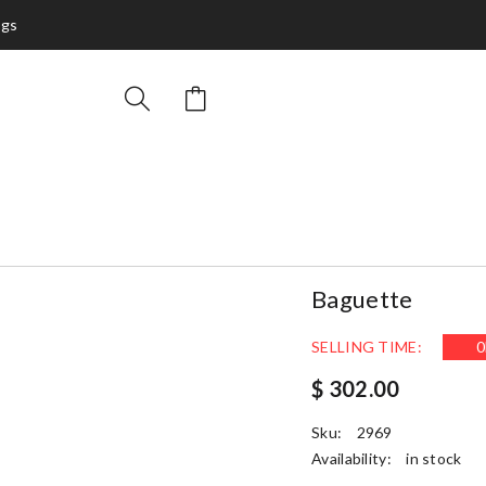
ags
Baguette
SELLING TIME:
0
$ 302.00
Sku:
2969
Availability:
in stock