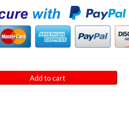
Add to cart