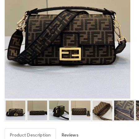
Product Description
Reviews