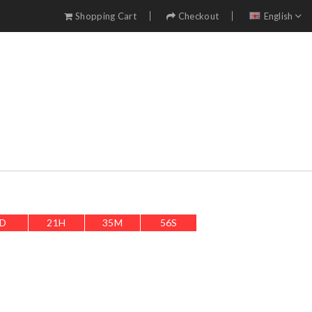
Shopping Cart
Checkout
English
D
21
H
35
M
54
S