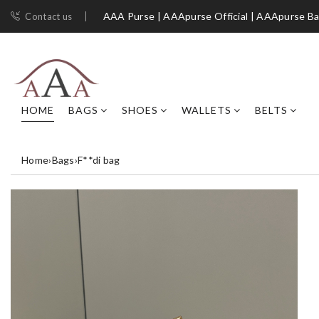
AAA Purse | AAApurse Official | AAApurse B
Contact us
HOME
BAGS
SHOES
WALLETS
BELTS
Home
›
Bags
›
F**di bag