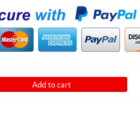
Add to cart