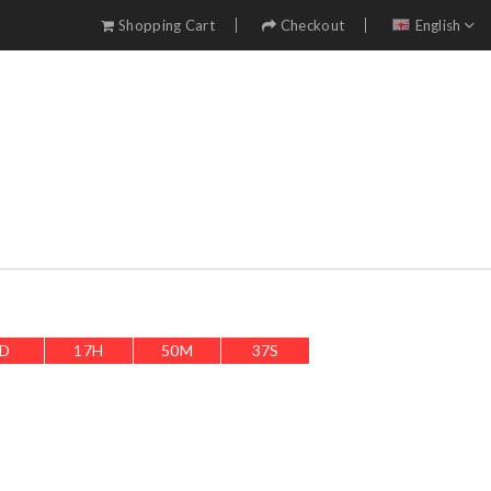
Shopping Cart
Checkout
English
D
17
H
50
M
34
S