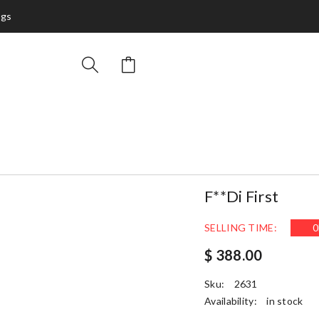
ags
F**di First
SELLING TIME:
0
$ 388.00
Sku:
2631
Availability:
in stock