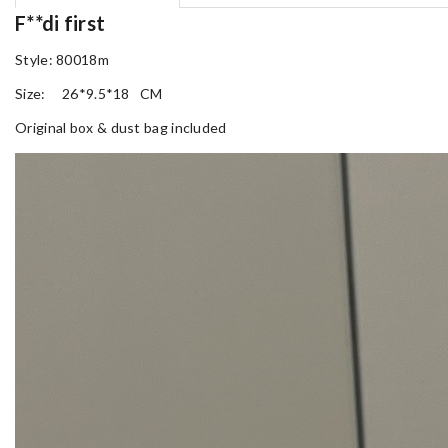
F**di first
Style: 80018m
Size: 26*9.5*18 CM
Original box & dust bag included