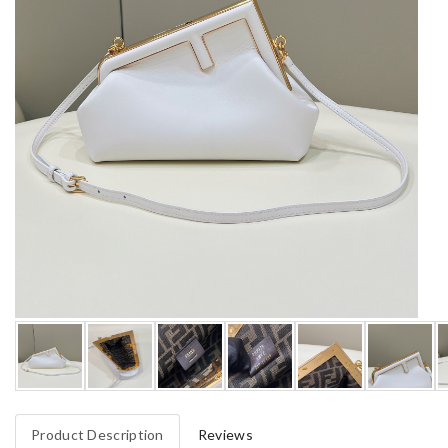
Product Description
Reviews