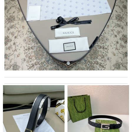
This pearl necklace is made by totally fake pearl, but this detail
is not showing on description page. Review by
GLUCOSE
excellent experience here, beautiful product, easy purchase,
quick delivery. Review by
Thomas
Delivery must ask for signature to release package. The
express is safe. Review by
PP
Swift delivery, nicely packaged and the colour is true to the