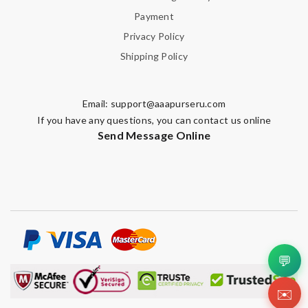
Payment
Privacy Policy
Shipping Policy
Email:
support@aaapurseru.com
If you have any questions, you can contact us online
Send Message Online
💬
✉️