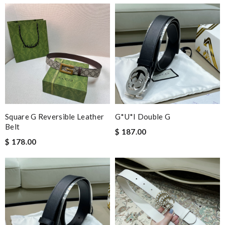
dependable as always ..quick delivery. Review by
Dine
Nick Name
Email Address
Square G Reversible Leather
G*u*i Double G
Belt
Leave message
$ 187.00
$ 178.00
Note:
HTML is not translated!
Enter result