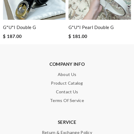
G*u*i Double G
G*u*i Pearl Double G
SUBMIT
$ 187.00
$ 181.00
COMPANY INFO
About Us
Product Catalog
Contact Us
Terms Of Service
SERVICE
Return & Exchange Policy