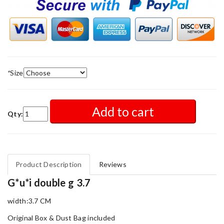
*
Size
Add to cart
Qty:
Product Description
Reviews
G*u*i double g 3.7
width:3.7 CM
Original Box & Dust Bag included