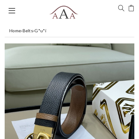
Home
›
Belts
›
G*u*i