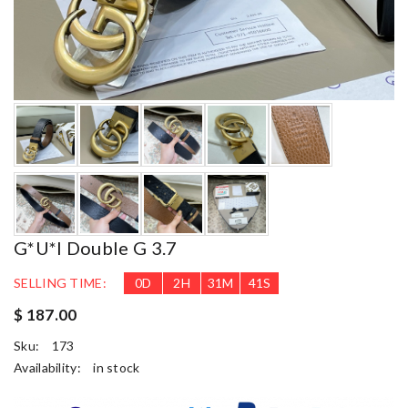
G*u*i Double G 3.7
SELLING TIME:
0
D
2
H
31
M
39
S
$ 187.00
Sku:
173
Availability:
in stock