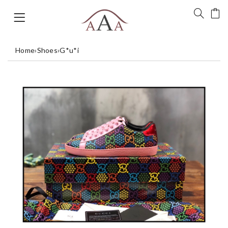
Home
›
Shoes
›
G*u*i