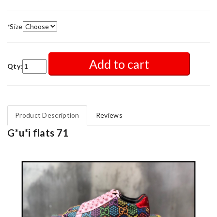
*
Size
Add to cart
Qty:
Product Description
Reviews
G*u*i flats 71