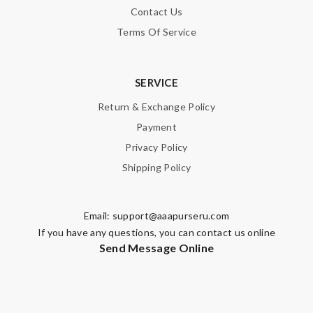
Email Address
Contact Us
Terms Of Service
Leave message
SERVICE
Return & Exchange Policy
Payment
Privacy Policy
Note:
HTML is not translated!
Shipping Policy
Enter result
Email:
support@aaapurseru.com
If you have any questions, you can contact us online
Send Message Online
SUBMIT