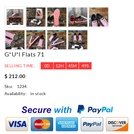
G*u*i Flats 71
SELLING TIME:
0
D
12
H
45
M
48
S
$ 212.00
Sku:
1234
Availability:
in stock