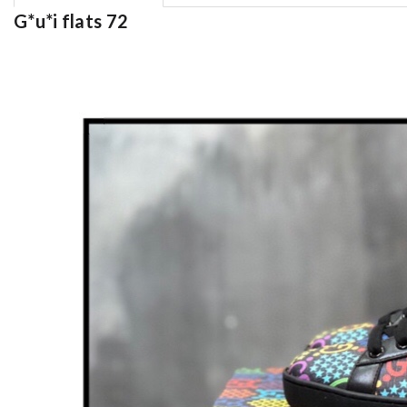
G*u*i flats 72