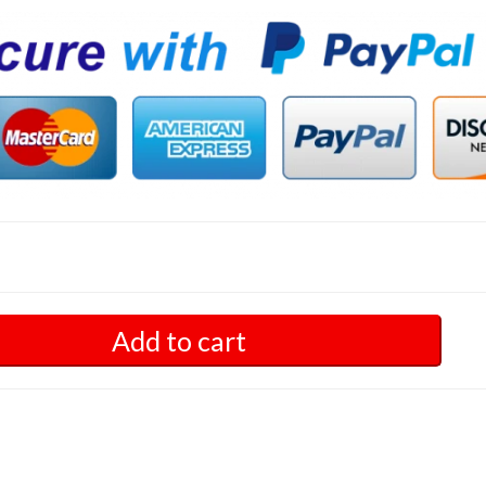
Add to cart