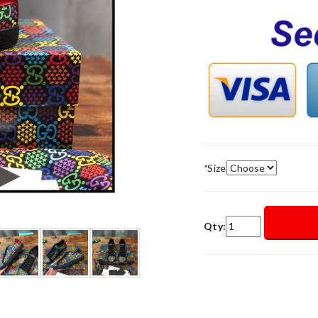
*
Size
Qty: