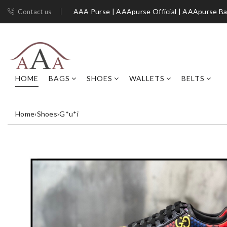
AAA Purse | AAApurse Official | AAApurse B
Contact us
HOME
BAGS
SHOES
WALLETS
BELTS
Home
›
Shoes
›
G*u*i