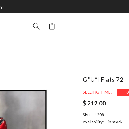
ags
G*u*i Flats 72
SELLING TIME:
0
$ 212.00
Sku:
1208
Availability:
in stock