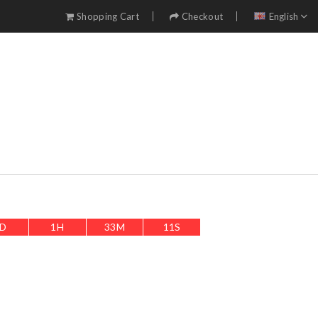
Shopping Cart
Checkout
English
D
1
H
33
M
8
S