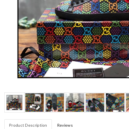
Product Description
Reviews