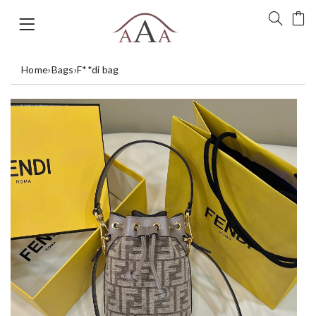
Home
›
Bags
›
F**di bag