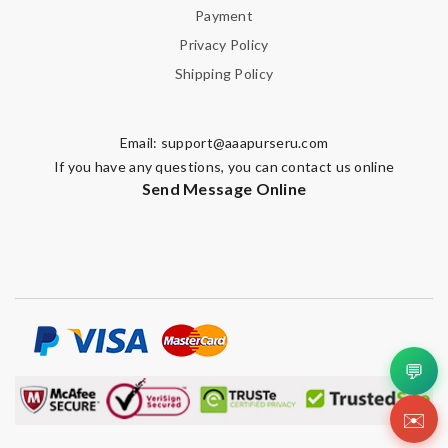
Payment
Note:
HTML is not translated!
Privacy Policy
Shipping Policy
Enter result
Email:
support@aaapurseru.com
If you have any questions, you can contact us online
SUBMIT
Send Message Online
💬
✉️