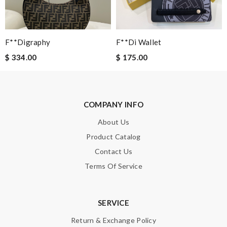
would recommend to all, with extremely fast delivery and great
customer service. Review by
molta86
Super Fast Delivery!! Beautiful packaging! Exactly as described.
F**digraphy
F**di Wallet
Easy, convienent returns!! My good place to order. Review by
$ 334.00
$ 175.00
Guest
Nick Name
COMPANY INFO
About Us
Email Address
Product Catalog
Contact Us
Terms Of Service
Leave message
SERVICE
Return & Exchange Policy