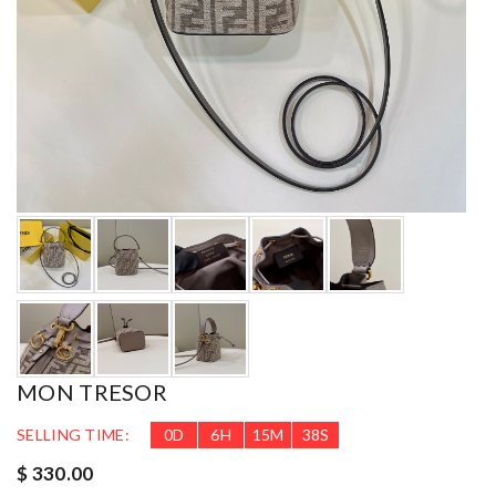
MON TRESOR
SELLING TIME:
0
D
6
H
15
M
37
S
$ 330.00