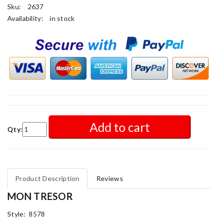
Sku:
2637
Availability:
in stock
Add to cart
Qty:
Product Description
Reviews
MON TRESOR
Style: 8578