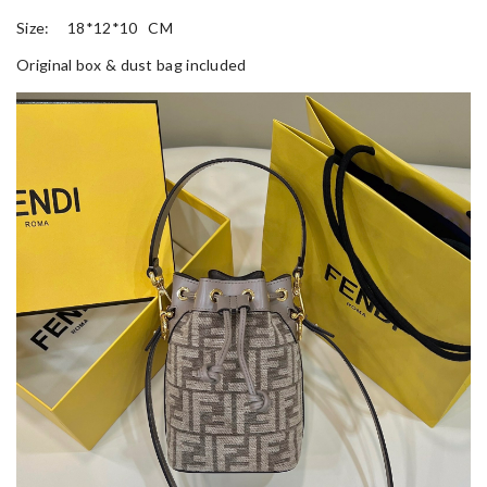
Size: 18*12*10 CM
Original box & dust bag included