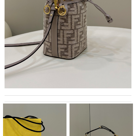
Super fast shipping, great boxing and easy to order. Definitely
keep ordering from here. Review by
Melanie
Easy shopping! Love products sold on your site! Review by
LF
I really love the item so much! Review by
Charlemagne
Love shopping at this website . These items are so updated.