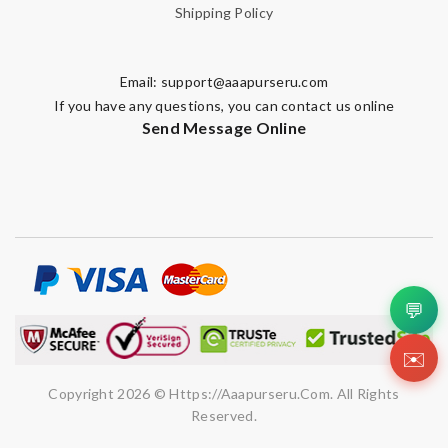
Shipping Policy
Email:
support@aaapurseru.com
If you have any questions, you can contact us online
Send Message Online
💬
✉️
Copyright 2026 © Https://aaapurseru.com. All Rights
Reserved.