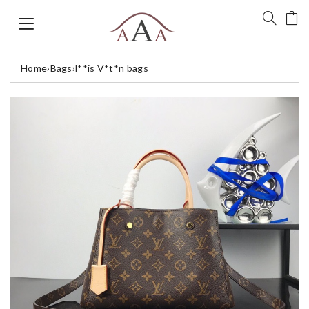
Home
›
Bags
›
l**is V*t*n bags