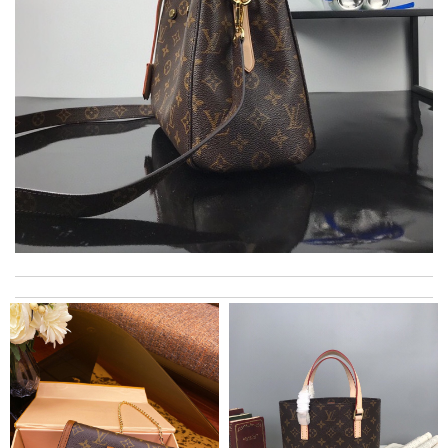
Super fast shipping, great boxing and easy to order. Definitely
keep ordering from here. Review by
Melanie
International fast shipping, can't express how good the service
and packaging was. Review by
Manfred
My experience has been amazing. The selection, the prices and
most of all the service! Review by
bukk
Delivery must ask for signature to release package. The