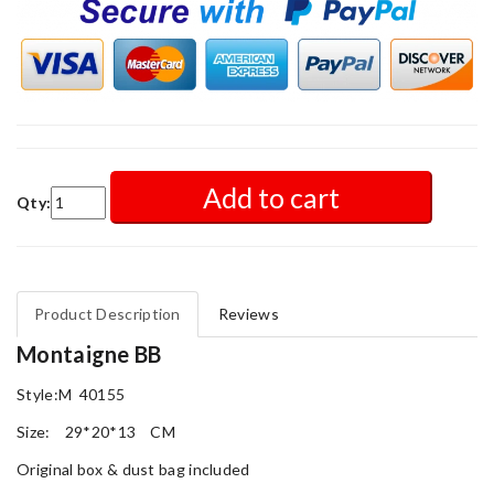
Add to cart
Qty:
Product Description
Reviews
Montaigne BB
Style:M 40155
Size: 29*20*13 CM
Original box & dust bag included