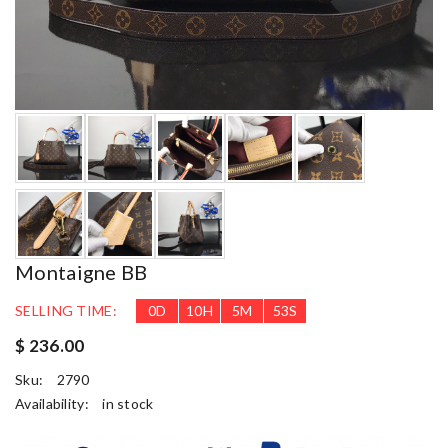
Montaigne BB
SELLING TIME:
0
D
10
H
5
M
52
S
$ 236.00
Sku:
2790
Availability:
in stock