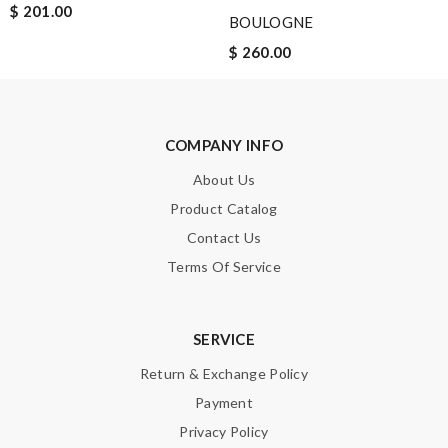
$ 201.00
BOULOGNE
$ 260.00
Note:
HTML is not translated!
COMPANY INFO
Enter result
About Us
Product Catalog
Contact Us
SUBMIT
Terms Of Service
SERVICE
Return & Exchange Policy
Payment
Privacy Policy