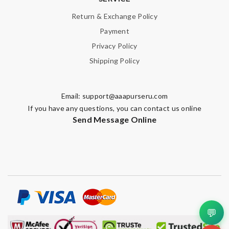
Return & Exchange Policy
Payment
Privacy Policy
Shipping Policy
Note:
HTML is not translated!
Enter result
Email:
support@aaapurseru.com
If you have any questions, you can contact us online
Send Message Online
SUBMIT
💬