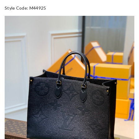
Style Code: M44925