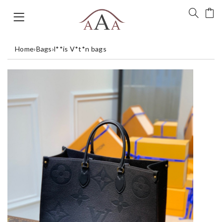
Home
›
Bags
›
l**is V*t*n bags