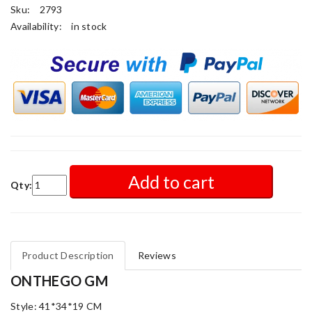
Sku:
2793
Availability:
in stock
Add to cart
Qty:
Product Description
Reviews
ONTHEGO GM
Style: 41*34*19 CM