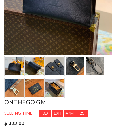
ONTHEGO GM
SELLING TIME:
0
D
19
H
47
M
1
S
$ 323.00