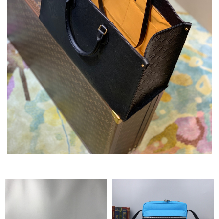
I loved my shopping experience so efficient. I can’t believe how
quick I received it and it’s beautiful! Review by
Romany
Top-notch! Review by
Timeothee
Fast and efficient. Instructions and informations are were clear
cut straight to the point. Review by
David