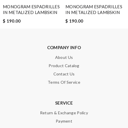
MONOGRAM ESPADRILLES
MONOGRAM ESPADRILLES
IN METALIZED LAMBSKIN
IN METALIZED LAMBSKIN
Note:
HTML is not translated!
$ 190.00
$ 190.00
Enter result
COMPANY INFO
SUBMIT
About Us
Product Catalog
Contact Us
Terms Of Service
SERVICE
Return & Exchange Policy
Payment