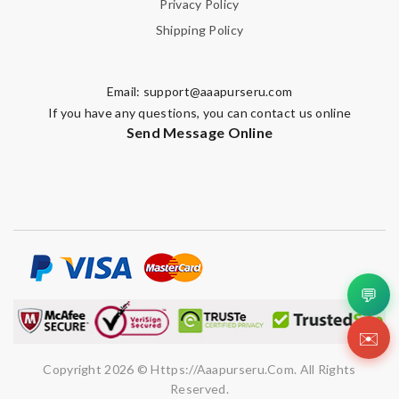
Privacy Policy
Shipping Policy
Email:
support@aaapurseru.com
If you have any questions, you can contact us online
Send Message Online
💬
✉️
Copyright 2026 © Https://aaapurseru.com. All Rights
Reserved.