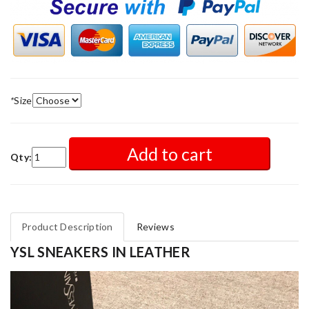
*
Size
Add to cart
Qty:
Product Description
Reviews
YSL SNEAKERS IN LEATHER