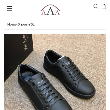
Home
›
Shoes
›
YSL