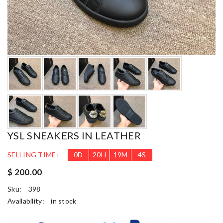
YSL SNEAKERS IN LEATHER
SELLING TIME:
0
D
20
H
19
M
3
S
$ 200.00
Sku:
398
Availability:
in stock