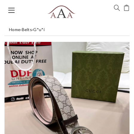
Home
›
Belts
›
G*u*i