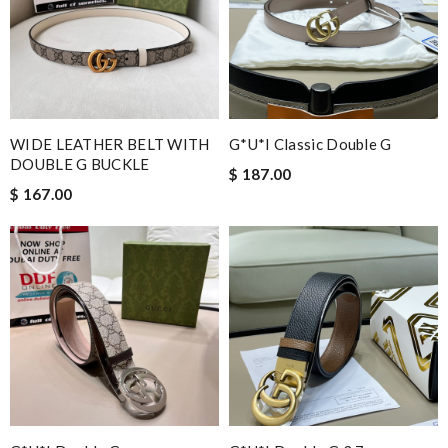
Got delivered in 10 business days. Very happy with this
purchase. Review by
Melanie
Delivery was prompt . Love it. Review by
Stéphanie
I was so pleased I got my Louie with in ten days Review by
Elroy42
WIDE LEATHER BELT WITH
G*u*i Classic Double G
Super fast shipping, great boxing and easy to order. Definitely
DOUBLE G BUCKLE
$ 187.00
keep ordering from here. Review by
Andrew
$ 167.00
would recommend to all, with extremely fast delivery and great
customer service. Review by
losquin
Great prices and exceptional customer service. I rarely write
reviews but if I'm truly impressed, then I do. Review by
phinou
Nick Name
Email Address