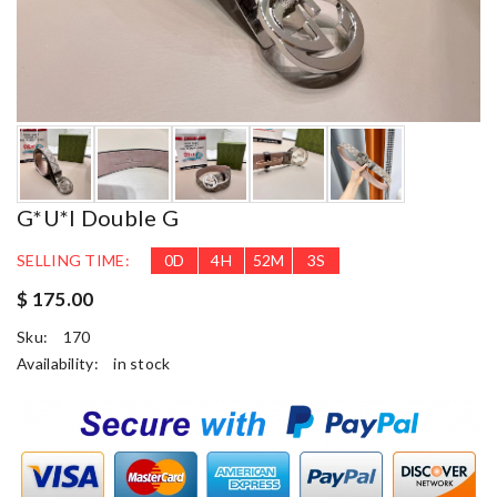
G*u*i Double G
SELLING TIME:
0
D
4
H
52
M
2
S
$ 175.00
Sku:
170
Availability:
in stock