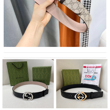
The product was exactly as it appeared on the website and was
in perfect condition. Delivery was also very quick! Review by
Juien
My favorite website for shopping these days . Unique different
brands from all over the globe. Easy to use. Review by
Bear
My experience has been amazing. The selection, the prices and
most of all the service! Review by
Alejandro
This product is incredibly user-friendly. Review by
Manfred
International fast shipping, can't express how good the service