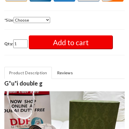
*
Size
Add to cart
Qty:
Product Description
Reviews
G*u*i double g