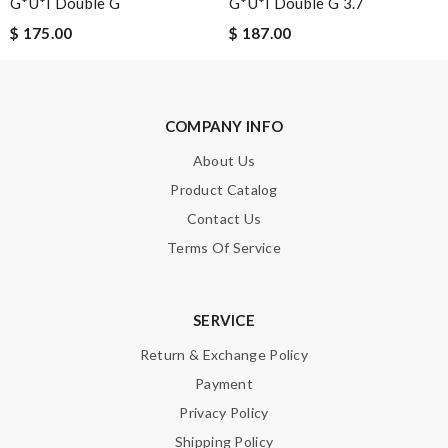
G*u*i Double G
G*u*i Double G 3.7
$ 175.00
$ 187.00
Leave message
COMPANY INFO
About Us
Product Catalog
Note:
HTML is not translated!
Contact Us
Terms Of Service
Enter result
SERVICE
Return & Exchange Policy
SUBMIT
Payment
Privacy Policy
Shipping Policy