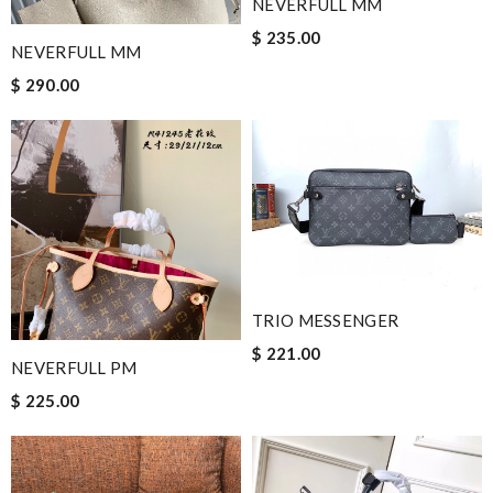
NEVERFULL MM
$ 235.00
NEVERFULL MM
$ 290.00
TRIO MESSENGER
$ 221.00
NEVERFULL PM
$ 225.00