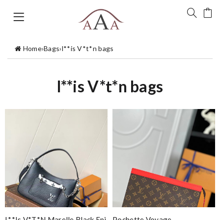
Home
›
Bags
›
l**is V*t*n bags
l**is V*t*n bags
L**is V*t*n Marelle Black Epi
Pochette Voyage