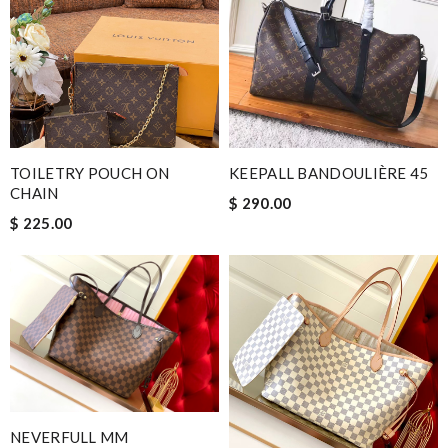
TOILETRY POUCH ON
KEEPALL BANDOULIÈRE 45
CHAIN
$ 290.00
$ 225.00
NEVERFULL MM