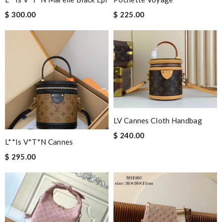
$ 300.00
$ 225.00
LV Cannes Cloth Handbag
$ 240.00
L**is V*t*n Cannes
$ 295.00