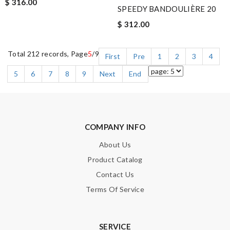
$ 316.00
SPEEDY BANDOULIÈRE 20
$ 312.00
Total 212 records, Page
5
/9
First
Pre
1
2
3
4
5
6
7
8
9
Next
End
COMPANY INFO
About Us
Product Catalog
Contact Us
Terms Of Service
SERVICE