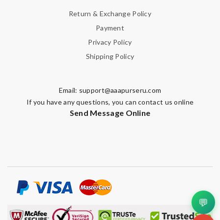
Return & Exchange Policy
Payment
Privacy Policy
Shipping Policy
Email:
support@aaapurseru.com
If you have any questions, you can contact us online
Send Message Online
💬