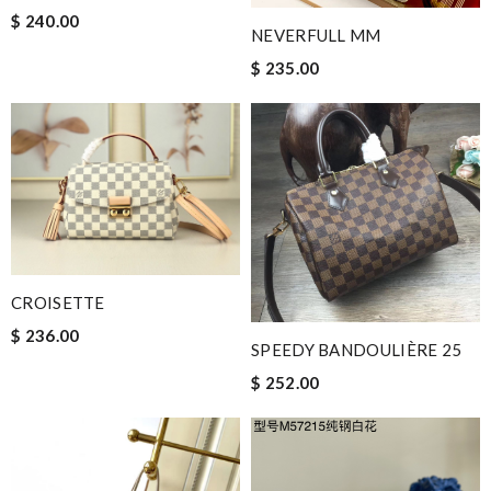
$ 240.00
NEVERFULL MM
$ 235.00
CROISETTE
$ 236.00
SPEEDY BANDOULIÈRE 25
$ 252.00