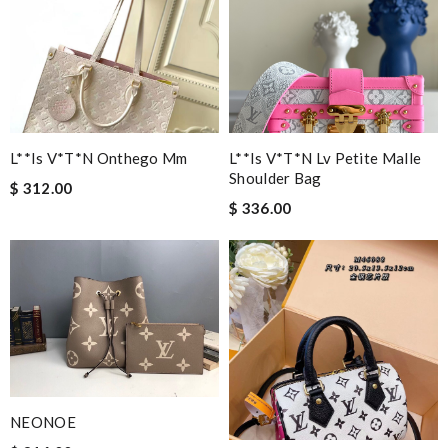
L**is V*t*n Onthego Mm
L**is V*t*n Lv Petite Malle
Shoulder Bag
$ 312.00
$ 336.00
NEONOE