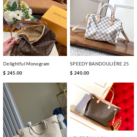
Delightful Monogram
SPEEDY BANDOULIÈRE 25
$ 245.00
$ 240.00