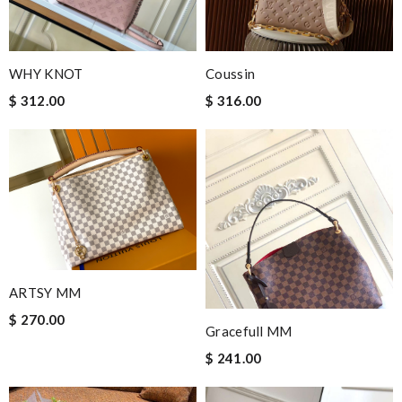
WHY KNOT
Coussin
$ 312.00
$ 316.00
ARTSY MM
$ 270.00
Gracefull MM
$ 241.00