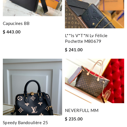
Capucines BB
$ 443.00
L**is V*t*n Lv Félicie
Pochette M80679
$ 241.00
NEVERFULL MM
$ 235.00
Speedy Bandoulière 25