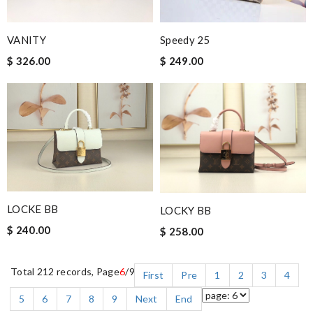
VANITY
Speedy 25
$ 326.00
$ 249.00
LOCKE BB
LOCKY BB
$ 240.00
$ 258.00
Total 212 records, Page
6
/9
First
Pre
1
2
3
4
5
6
7
8
9
Next
End