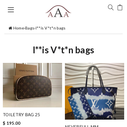
Home
›
Bags
›
l**is V*t*n bags
l**is V*t*n bags
TOILETRY BAG 25
$ 195.00
NEVERFULL MM