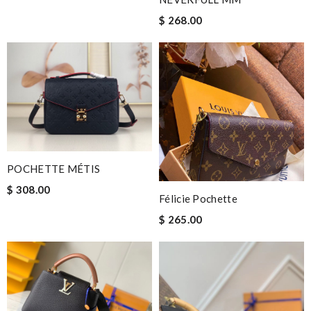
$ 268.00
POCHETTE MÉTIS
$ 308.00
Félicie Pochette
$ 265.00