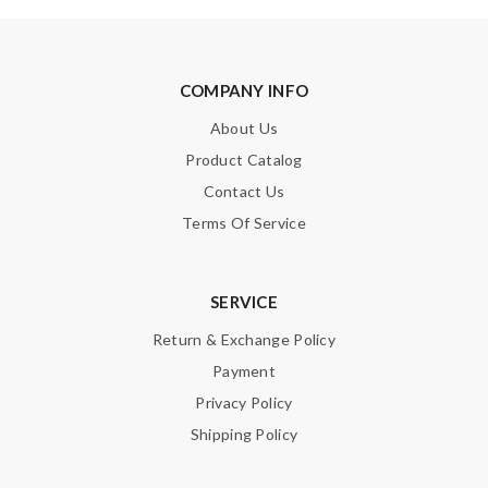
COMPANY INFO
About Us
Product Catalog
Contact Us
Terms Of Service
SERVICE
Return & Exchange Policy
Payment
Privacy Policy
Shipping Policy