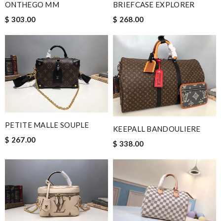
ONTHEGO MM
BRIEFCASE EXPLORER
$ 303.00
$ 268.00
PETITE MALLE SOUPLE
KEEPALL BANDOULIERE
$ 267.00
$ 338.00