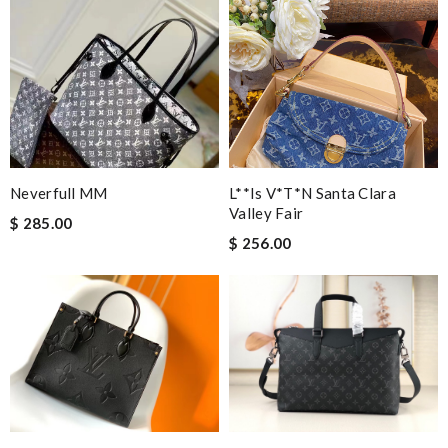
Neverfull MM
L**is V*t*n Santa Clara
Valley Fair
$ 285.00
$ 256.00