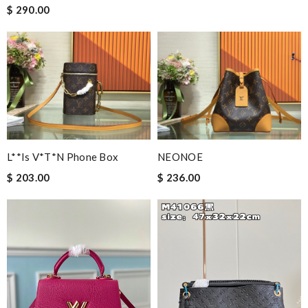
$ 290.00
L**is V*t*n Phone Box
NEONOE
$ 203.00
$ 236.00