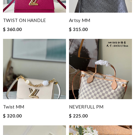
TWIST ON HANDLE
Artsy MM
$ 360.00
$ 315.00
Twist MM
NEVERFULL PM
$ 320.00
$ 225.00